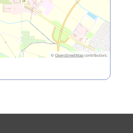
©
OpenStreetMap
contributors.