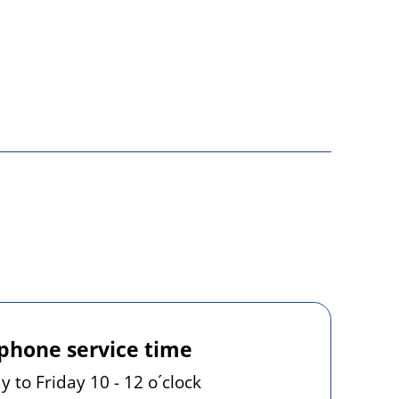
phone service time
 to Friday 10 - 12 o´clock