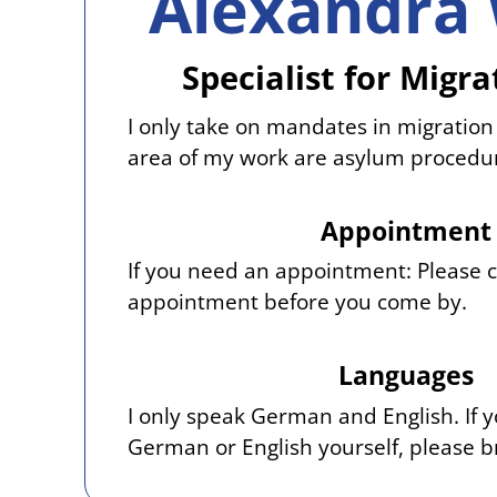
Alexandra 
Specialist for Migr
I only take on mandates in migration
area of my work are asylum procedu
Appointment
If you need an appointment: Please 
appointment before you come by.
Languages
I only speak German and English. If 
German or English yourself, please br