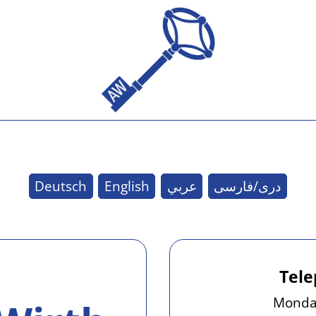
Deutsch
English
عربي
دری/فارسی
Tele
Monday