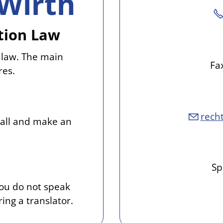
Wirth
ation Law
 law. The main
Fa
res.
r
ch
call and make an
Sp
you do not speak
ing a translator.