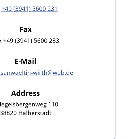
+49 (3941) 5600 231
Fax
x +49 (3941) 5600 233
E-Mail
ts
nw
lt
n-w
rth
w
b
d
Address
iegelsbergenweg 110
38820 Halberstadt