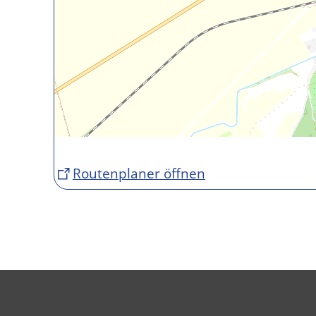
Routenplaner öffnen